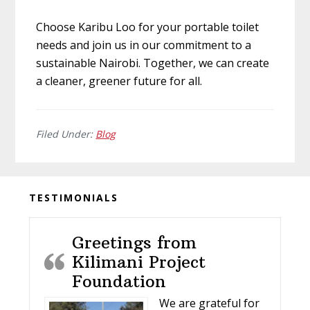
Choose Karibu Loo for your portable toilet
needs and join us in our commitment to a
sustainable Nairobi. Together, we can create
a cleaner, greener future for all.
Filed Under:
Blog
Before
TESTIMONIALS
Footer
Greetings from
Kilimani Project
Foundation
We are grateful for