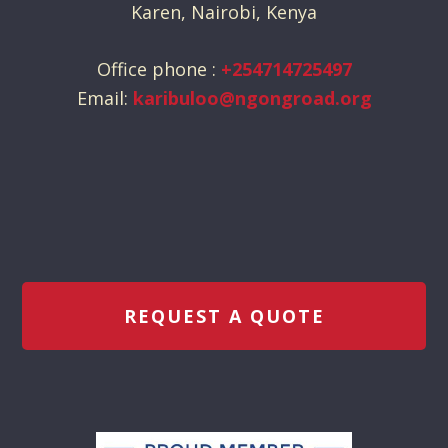
Karen, Nairobi, Kenya
Office phone :
+254714725497
Email:
karibuloo@ngongroad.org