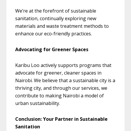
We’re at the forefront of sustainable
sanitation, continually exploring new
materials and waste treatment methods to
enhance our eco-friendly practices.
Advocating for Greener Spaces
Karibu Loo actively supports programs that
advocate for greener, cleaner spaces in
Nairobi. We believe that a sustainable city is a
thriving city, and through our services, we
contribute to making Nairobi a model of
urban sustainability.
Conclusion: Your Partner in Sustainable
Sanitation