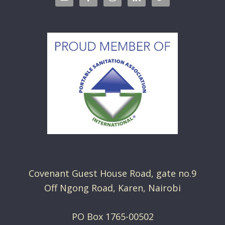
Covenant Guest House Road, gate no.9
Off Ngong Road, Karen, Nairobi
PO Box 1765-00502