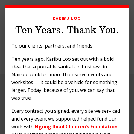
Skip
Skip
Skip
to
to
to
KARIBU LOO
primary
main
footer
navigation
content
Ten Years. Thank You.
To our clients, partners, and friends,
Ten years ago, Karibu Loo set out with a bold
MENU
idea: that a portable sanitation business in
Nairobi could do more than serve events and
worksites — it could be a vehicle for something
Embracing Green
larger. Today, because of you, we can say that
Sanitation: Karibu
was true.
Loo’s Commitment
Every contract you signed, every site we serviced
and every event we supported helped fund our
to a Cleaner
work with
Ngong Road Children’s Foundation
.