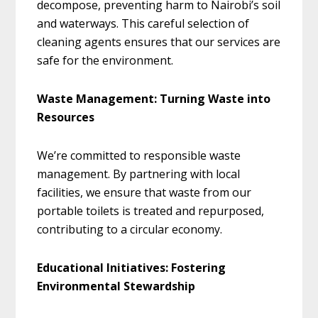
decompose, preventing harm to Nairobi’s soil
and waterways. This careful selection of
cleaning agents ensures that our services are
safe for the environment.
Waste Management: Turning Waste into
Resources
We’re committed to responsible waste
management. By partnering with local
facilities, we ensure that waste from our
portable toilets is treated and repurposed,
contributing to a circular economy.
Educational Initiatives: Fostering
Environmental Stewardship