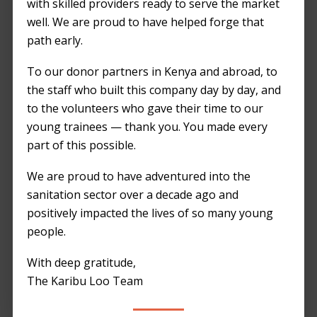
with skilled providers ready to serve the market
Nairobi thrives as a hub of innovation and
well. We are proud to have helped forge that
growth, and at Karibu Loo, we’re proud to
path early.
contribute to the city’s vibrancy with our eco-
friendly portable toilets. Our commitment
To our donor partners in Kenya and abroad, to
goes beyond providing sanitation solutions;
the staff who built this company day by day, and
we’re advocates for a greener, cleaner
to the volunteers who gave their time to our
Nairobi. Here’s a closer look at how our
young trainees — thank you. You made every
practices promote sustainability and support
part of this possible.
the city’s environmental goals.
We are proud to have adventured into the
Sustainable Materials: Building a Greener
sanitation sector over a decade ago and
Future
positively impacted the lives of so many young
people.
Our portable toilets are constructed from
With deep gratitude,
recyclable materials, ensuring they leave a
The Karibu Loo Team
minimal environmental footprint. We choose
components that are not only durable but