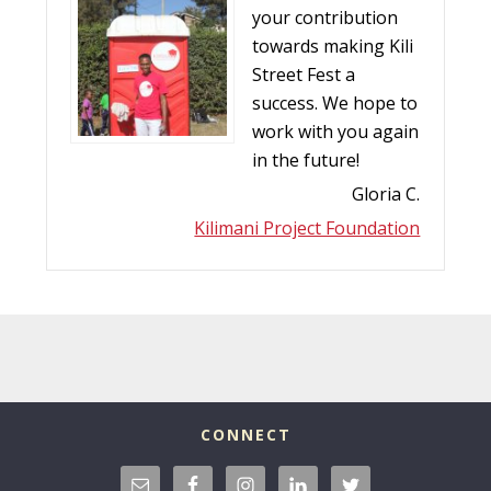
your contribution
towards making Kili
Street Fest a
success. We hope to
work with you again
in the future!
Gloria C.
Kilimani Project Foundation
CONNECT