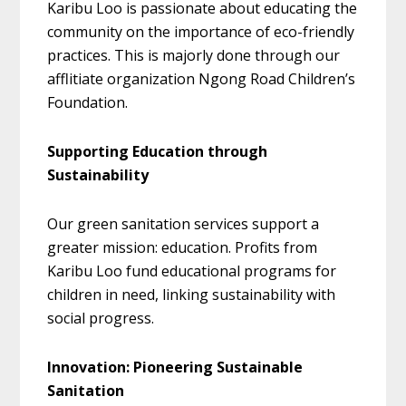
Karibu Loo is passionate about educating the
community on the importance of eco-friendly
practices. This is majorly done through our
afflitiate organization Ngong Road Children’s
Foundation.
Supporting Education through
Sustainability
Our green sanitation services support a
greater mission: education. Profits from
Karibu Loo fund educational programs for
children in need, linking sustainability with
social progress.
Innovation: Pioneering Sustainable
Sanitation