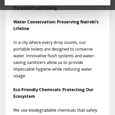
also sustainable, reflecting our dedication to
the planet’s well-being.
Water Conservation: Preserving Nairobi’s
Lifeline
In a city where every drop counts, our
portable toilets are designed to conserve
water. Innovative flush systems and water-
saving sanitizers allow us to provide
impeccable hygiene while reducing water
usage.
Eco-Friendly Chemicals: Protecting Our
Ecosystem
We use biodegradable chemicals that safely