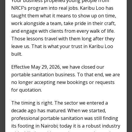
Your business propelled young people from
Nairobi
NRCF’s program into real jobs. Karibu Loo has
taught them what it means to show up on time,
APRIL 1, 2024
by
KENJAN ODUOR
work alongside a team, take pride in their craft,
and engage with clients from every walk of life.
Those lessons travel with them long after they
leave us. That is what your trust in Karibu Loo
built.
Effective May 29, 2026, we have closed our
portable sanitation business. To that end, we are
no longer accepting new bookings or requests
for quotation.
The timing is right. The sector we entered a
decade ago has matured. When we started,
professional portable sanitation was still finding
its footing in Nairobi; today it is a robust industry