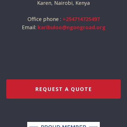
Karen, Nairobi, Kenya
Office phone :
+254714725497
Email:
karibuloo@ngongroad.org