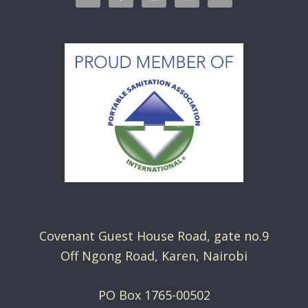
Covenant Guest House Road, gate no.9
Off Ngong Road, Karen, Nairobi
PO Box 1765-00502