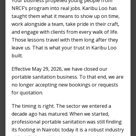
Your business propelled young people from
NRCF’s program into real jobs. Karibu Loo has
taught them what it means to show up on time,
work alongside a team, take pride in their craft,
and engage with clients from every walk of life.
Those lessons travel with them long after they
leave us. That is what your trust in Karibu Loo
built.
Effective May 29, 2026, we have closed our
portable sanitation business. To that end, we are
no longer accepting new bookings or requests
for quotation.
The timing is right. The sector we entered a
decade ago has matured. When we started,
professional portable sanitation was still finding
its footing in Nairobi; today it is a robust industry