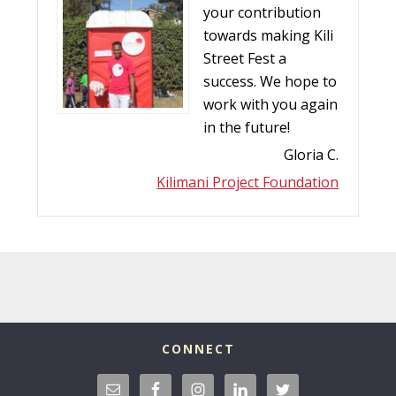
your contribution
towards making Kili
Street Fest a
success. We hope to
work with you again
in the future!
Gloria C.
Kilimani Project Foundation
CONNECT