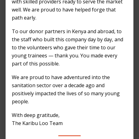
with skilled providers ready to serve the market
well. We are proud to have helped forge that
path early.
To our donor partners in Kenya and abroad, to
the staff who built this company day by day, and
to the volunteers who gave their time to our
young trainees — thank you. You made every
part of this possible.
We are proud to have adventured into the
sanitation sector over a decade ago and
positively impacted the lives of so many young
people.
With deep gratitude,
The Karibu Loo Team