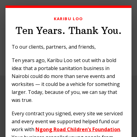
Skip
Skip
Skip
to
to
to
KARIBU LOO
primary
main
footer
navigation
content
Ten Years. Thank You.
To our clients, partners, and friends,
Ten years ago, Karibu Loo set out with a bold
MENU
idea: that a portable sanitation business in
Nairobi could do more than serve events and
worksites — it could be a vehicle for something
larger. Today, because of you, we can say that
was true.
Every contract you signed, every site we serviced
and every event we supported helped fund our
work with
Ngong Road Children’s Foundation
.