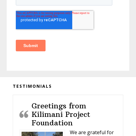
Before
TESTIMONIALS
Footer
Greetings from
Kilimani Project
Foundation
We are grateful for