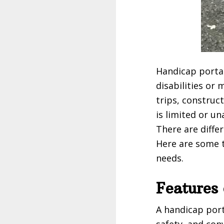
Handicap portab
disabilities or
trips, construc
is limited or un
There are diffe
Here are some t
needs.
Features 
A handicap port