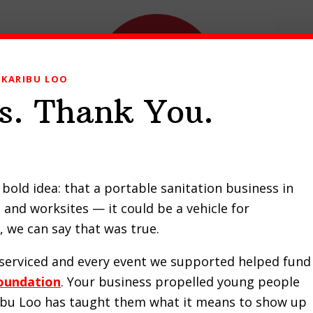
KARIBU LOO
s. Thank You.
ducts
Our Work
Contact Us
Request a Quote
bold idea: that a portable sanitation business in
and worksites — it could be a vehicle for
to Choose a Handicap Por
 we can say that was true.
Toilet for Your Needs
e serviced and every event we supported helped fund
oundation
. Your business propelled young people
JANUARY 13, 2024
by
KENJAN ODUOR
ribu Loo has taught them what it means to show up