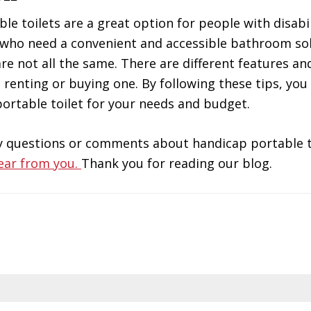
le toilets are a great option for people with disabil
 who need a convenient and accessible bathroom sol
re not all the same. There are different features and
 renting or buying one. By following these tips, you
ortable toilet for your needs and budget.
y questions or comments about handicap portable t
ear from you.
Thank you for reading our blog.