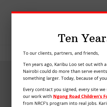
Skip
Skip
Skip
to
to
to
primary
main
footer
navigation
content
Ten Year
To our clients, partners, and friends,
Home
About Us
Our Pro
Ten years ago, Karibu Loo set out with a 
Nairobi could do more than serve events 
How 
something larger. Today, because of you,
Every contract you signed, every site w
our work with
Ngong Road Children’s F
from NRCF’s program into real jobs. Ka