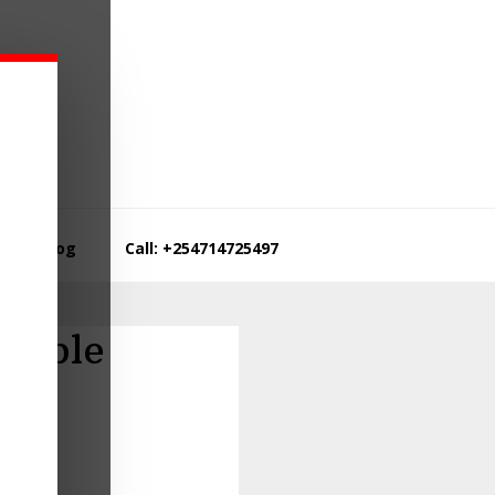
Blog
Call: +254714725497
table