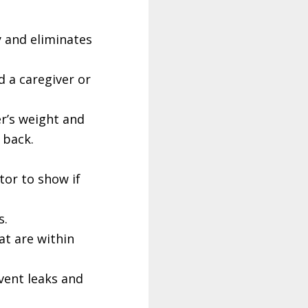
y and eliminates
d a caregiver or
r’s weight and
 back.
tor to show if
s.
at are within
event leaks and