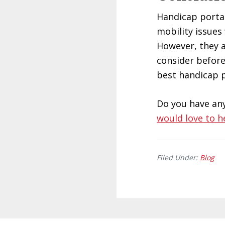
Handicap portab
mobility issues
However, they a
consider before
best handicap p
Do you have an
would love to h
Filed Under:
Blog