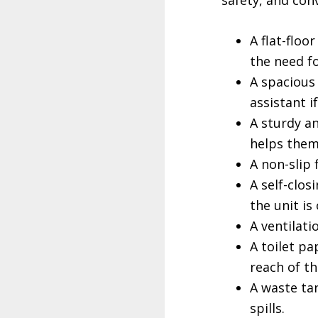
safety, and con
A flat-floo
the need f
A spacious
assistant i
A sturdy a
helps them 
A non-slip 
A self-clos
the unit is
A ventilati
A toilet pa
reach of th
A waste tan
spills.