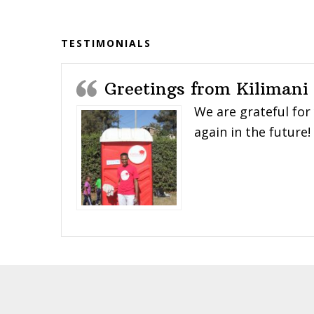
Before
Footer
TESTIMONIALS
Greetings from Kilimani
We are grateful for
again in the future!