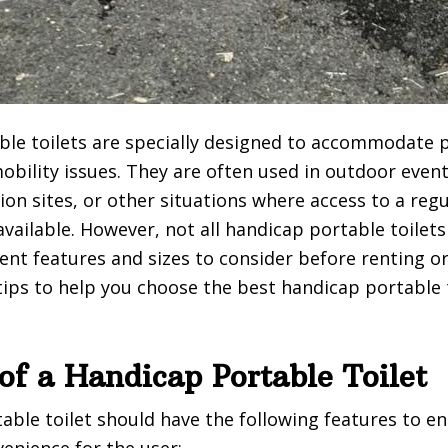
le toilets are specially designed to accommodate 
 mobility issues. They are often used in outdoor eve
tion sites, or other situations where access to a re
available. However, not all handicap portable toilet
rent features and sizes to consider before renting o
ips to help you choose the best handicap portable t
of a Handicap Portable Toilet
able toilet should have the following features to e