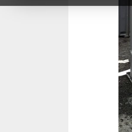
impacted the lives of so many young peo
With deep gratitude,
The Karibu Loo Team