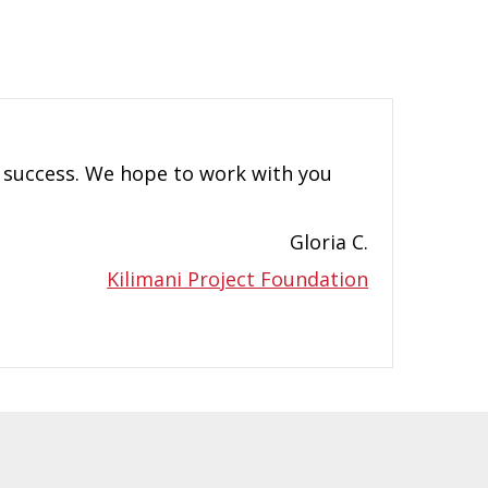
a success. We hope to work with you
Gloria C.
Kilimani Project Foundation