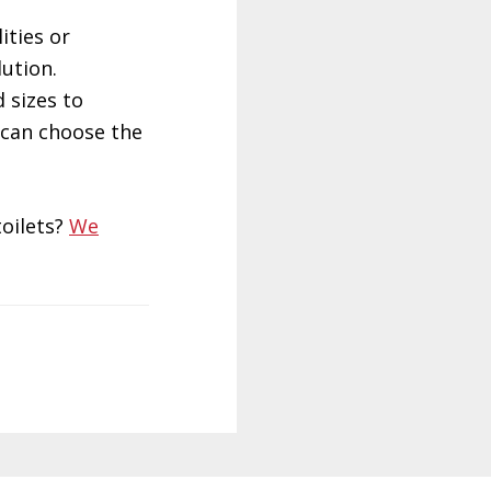
ities or
ution.
 sizes to
 can choose the
oilets?
We