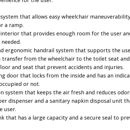
venience for the user:
r system that allows easy wheelchair maneuverabilit
or a ramp.
 interior that provides enough room for the user an
f needed.
nd ergonomic handrail system that supports the use
transfer from the wheelchair to the toilet seat and
floor and seat that prevent accidents and injuries.
ing door that locks from the inside and has an indica
 occupied or not.
on system that keeps the air fresh and reduces odor
per dispenser and a sanitary napkin disposal unit th
e user.
k that has a large capacity and a secure seal to pr