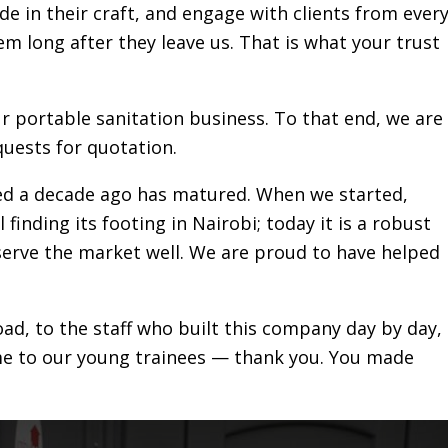
de in their craft, and engage with clients from ever
hem long after they leave us. That is what your trust
ur portable sanitation business. To that end, we are
uests for quotation.
red a decade ago has matured. When we started,
 finding its footing in Nairobi; today it is a robust
 serve the market well. We are proud to have helped
ad, to the staff who built this company day by day,
me to our young trainees — thank you. You made
e sanitation sector over a decade ago and positivel