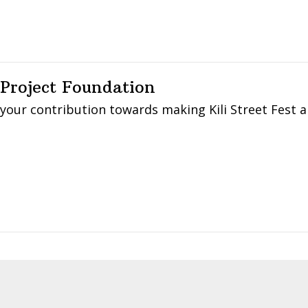
 Project Foundation
 your contribution towards making Kili Street Fest 