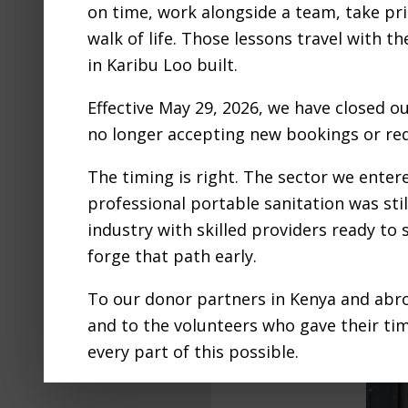
on time, work alongside a team, take pri
walk of life. Those lessons travel with t
in Karibu Loo built.
Effective May 29, 2026, we have closed o
no longer accepting new bookings or req
The timing is right. The sector we ente
professional portable sanitation was still
industry with skilled providers ready to
forge that path early.
To our donor partners in Kenya and abro
and to the volunteers who gave their ti
every part of this possible.
We are proud to have adventured into th