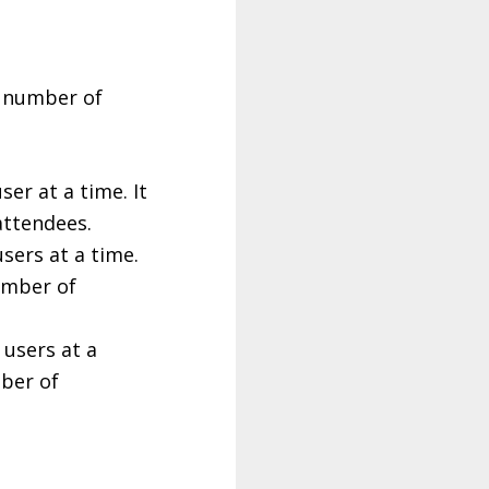
e number of
er at a time. It
attendees.
sers at a time.
umber of
 users at a
mber of