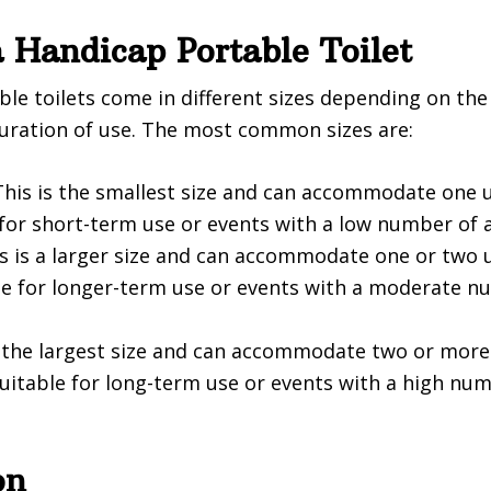
a Handicap Portable Toilet
le toilets come in different sizes depending on th
uration of use. The most common sizes are:
his is the smallest size and can accommodate one us
 for short-term use or events with a low number of 
s is a larger size and can accommodate one or two u
able for longer-term use or events with a moderate n
is the largest size and can accommodate two or more
 suitable for long-term use or events with a high nu
on