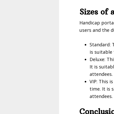
Sizes of 
Handicap portab
users and the d
Standard: T
is suitable
Deluxe: Thi
It is suit
attendees.
VIP: This 
time. It is
attendees.
Conclusi