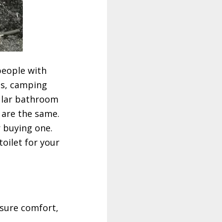
people with
nts, camping
gular bathroom
s are the same.
r buying one.
oilet for your
nsure comfort,