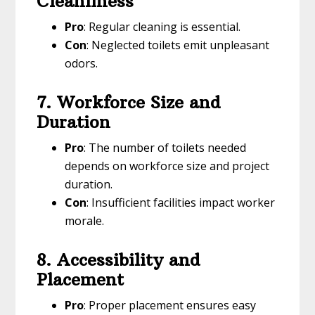
Cleanliness
Pro
: Regular cleaning is essential.
Con
: Neglected toilets emit unpleasant
odors.
7. Workforce Size and
Duration
Pro
: The number of toilets needed
depends on workforce size and project
duration.
Con
: Insufficient facilities impact worker
morale.
8. Accessibility and
Placement
Pro
: Proper placement ensures easy