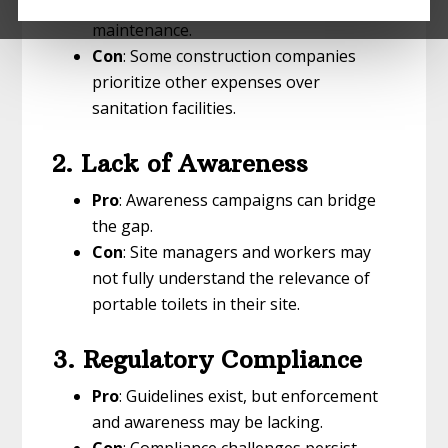
including rental fees, delivery, and
maintenance.
Con
: Some construction companies
prioritize other expenses over
sanitation facilities.
2. Lack of Awareness
Pro
: Awareness campaigns can bridge
the gap.
Con
: Site managers and workers may
not fully understand the relevance of
portable toilets in their site.
3. Regulatory Compliance
Pro
: Guidelines exist, but enforcement
and awareness may be lacking.