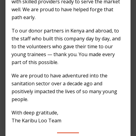
Introduction
with skilled providers ready to serve the market
well. We are proud to have helped forge that
Construction sites play a crucial role in
path early.
Kenya’s development, but the provision of
To our donor partners in Kenya and abroad, to
adequate sanitation remains a challenge.
the staff who built this company day by day, and
Let’s explore both sides of the portable toilet
to the volunteers who gave their time to our
debate, considering the reasons behind their
young trainees — thank you. You made every
limited use.
part of this possible.
Reasons for Limited
We are proud to have adventured into the
Portable Toilet Usage
sanitation sector over a decade ago and
positively impacted the lives of so many young
in Kenya’s
people.
Construction Sites
With deep gratitude,
1. Cost Considerations
The Karibu Loo Team
Pro
: Portable toilets involve initial costs,