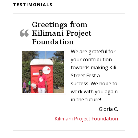
Before
TESTIMONIALS
Footer
Greetings from
Kilimani Project
Foundation
We are grateful for
your contribution
towards making Kili
Street Fest a
success. We hope to
work with you again
in the future!
Gloria C.
Kilimani Project Foundation