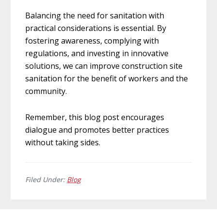
Balancing the need for sanitation with
practical considerations is essential. By
fostering awareness, complying with
regulations, and investing in innovative
solutions, we can improve construction site
sanitation for the benefit of workers and the
community.
Remember, this blog post encourages
dialogue and promotes better practices
without taking sides.
Filed Under:
Blog