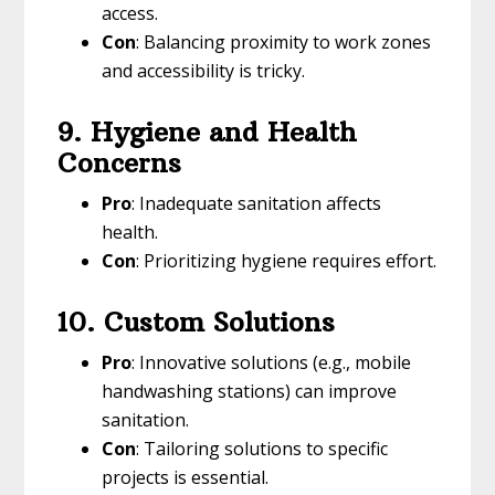
access.
Con
: Balancing proximity to work zones
and accessibility is tricky.
9. Hygiene and Health
Concerns
Pro
: Inadequate sanitation affects
health.
Con
: Prioritizing hygiene requires effort.
10. Custom Solutions
Pro
: Innovative solutions (e.g., mobile
handwashing stations) can improve
sanitation.
Con
: Tailoring solutions to specific
projects is essential.