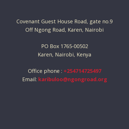
Covenant Guest House Road, gate no.9
Off Ngong Road, Karen, Nairobi
PO Box 1765-00502
Karen, Nairobi, Kenya
Office phone :
+254714725497
Email:
karibuloo@ngongroad.org