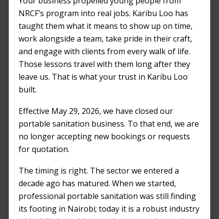
Your business propelled young people from
Balanced
NRCF’s program into real jobs. Karibu Loo has
Perspective
taught them what it means to show up on time,
work alongside a team, take pride in their craft,
MARCH 23, 2024
by
KENJAN ODUOR
and engage with clients from every walk of life.
Those lessons travel with them long after they
leave us. That is what your trust in Karibu Loo
built.
Effective May 29, 2026, we have closed our
portable sanitation business. To that end, we are
no longer accepting new bookings or requests
for quotation.
The timing is right. The sector we entered a
decade ago has matured. When we started,
professional portable sanitation was still finding
its footing in Nairobi; today it is a robust industry