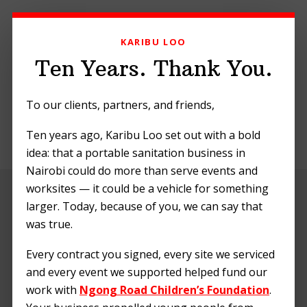
Skip
Skip
Skip
to
to
to
KARIBU LOO
primary
main
footer
navigation
content
Ten Years. Thank You.
To our clients, partners, and friends,
Ten years ago, Karibu Loo set out with a bold
MENU
idea: that a portable sanitation business in
Nairobi could do more than serve events and
worksites — it could be a vehicle for something
Portable Toilets in
larger. Today, because of you, we can say that
Kenyan
was true.
Construction
Every contract you signed, every site we serviced
and every event we supported helped fund our
Projects: A
work with
Ngong Road Children’s Foundation
.