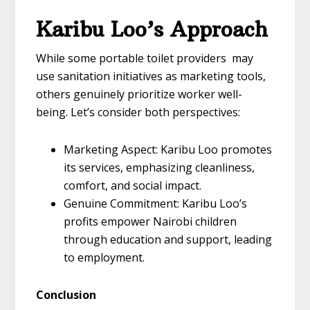
Karibu Loo’s Approach
While some portable toilet providers may
use sanitation initiatives as marketing tools,
others genuinely prioritize worker well-
being. Let’s consider both perspectives:
Marketing Aspect: Karibu Loo promotes
its services, emphasizing cleanliness,
comfort, and social impact.
Genuine Commitment: Karibu Loo’s
profits empower Nairobi children
through education and support, leading
to employment.
Conclusion