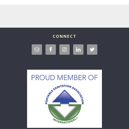
CONNECT