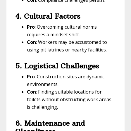
Con
: Compliance challenges persist.
4. Cultural Factors
Pro
: Overcoming cultural norms
requires a mindset shift.
Con
: Workers may be accustomed to
using pit latrines or nearby facilities.
5. Logistical Challenges
Pro
: Construction sites are dynamic
environments.
Con
: Finding suitable locations for
toilets without obstructing work areas
is challenging.
6. Maintenance and