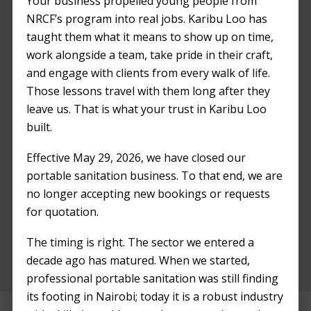
Your business propelled young people from
NRCF’s program into real jobs. Karibu Loo has
taught them what it means to show up on time,
work alongside a team, take pride in their craft,
and engage with clients from every walk of life.
Those lessons travel with them long after they
leave us. That is what your trust in Karibu Loo
built.
Effective May 29, 2026, we have closed our
portable sanitation business. To that end, we are
We are grateful for your contribution
no longer accepting new bookings or requests
towards making Kili Street Fest a success. We
for quotation.
hope to work with you again in the future!
The timing is right. The sector we entered a
decade ago has matured. When we started,
professional portable sanitation was still finding
its footing in Nairobi; today it is a robust industry
Before