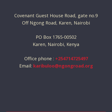
Covenant Guest House Road, gate no.9
Off Ngong Road, Karen, Nairobi
PO Box 1765-00502
Karen, Nairobi, Kenya
Office phone :
+254714725497
Email:
karibuloo@ngongroad.org