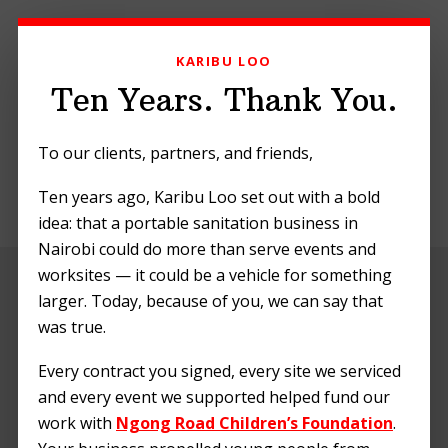
Skip
Skip
Skip
to
to
to
KARIBU LOO
primary
main
footer
navigation
content
Ten Years. Thank You.
To our clients, partners, and friends,
Ten years ago, Karibu Loo set out with a bold
MENU
idea: that a portable sanitation business in
Nairobi could do more than serve events and
worksites — it could be a vehicle for something
Greetings from
larger. Today, because of you, we can say that
Kilimani Project
was true.
Foundation
Every contract you signed, every site we serviced
and every event we supported helped fund our
work with
Ngong Road Children’s Foundation
.