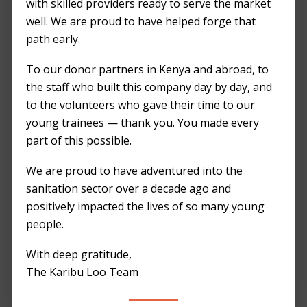
TESTIMONIALS
with skilled providers ready to serve the market
Footer
well. We are proud to have helped forge that
path early.
Greetings from
Kilimani Project
To our donor partners in Kenya and abroad, to
Foundation
the staff who built this company day by day, and
to the volunteers who gave their time to our
We are grateful for
young trainees — thank you. You made every
your contribution
part of this possible.
towards making Kili
Street Fest a
We are proud to have adventured into the
success. We hope to
sanitation sector over a decade ago and
work with you again
positively impacted the lives of so many young
in the future!
people.
Gloria C.
With deep gratitude,
Kilimani Project Foundation
The Karibu Loo Team