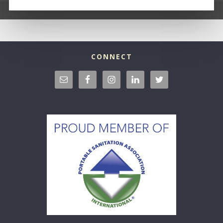
CONNECT