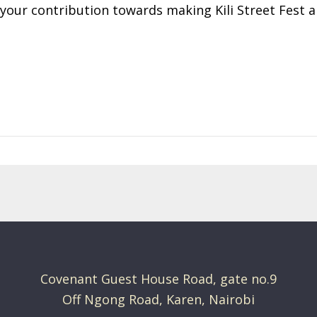
 your contribution towards making Kili Street Fest 
Covenant Guest House Road, gate no.9
Off Ngong Road, Karen, Nairobi