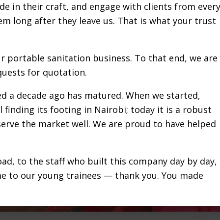
de in their craft, and engage with clients from ever
hem long after they leave us. That is what your trust
ur portable sanitation business. To that end, we are
uests for quotation.
red a decade ago has matured. When we started,
 finding its footing in Nairobi; today it is a robust
 serve the market well. We are proud to have helped
ad, to the staff who built this company day by day,
me to our young trainees — thank you. You made
e sanitation sector over a decade ago and positivel