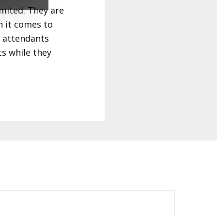
imited. They are
 it comes to
e attendants
ts while they