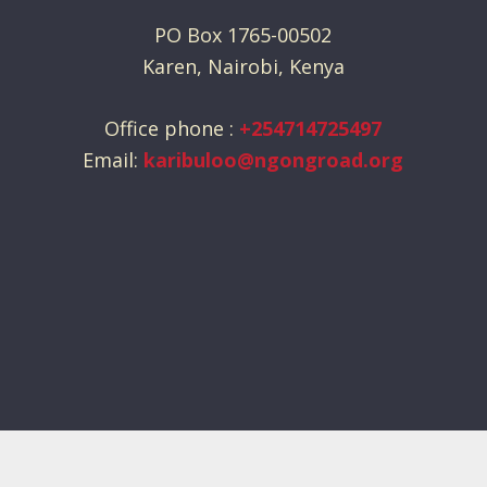
PO Box 1765-00502
Karen, Nairobi, Kenya
Office phone :
+254714725497
Email:
karibuloo@ngongroad.org