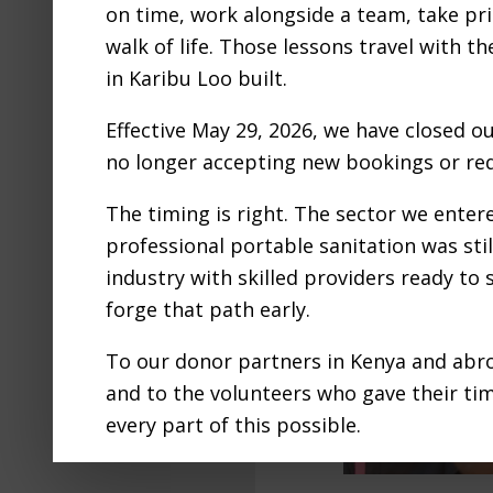
on time, work alongside a team, take pri
walk of life. Those lessons travel with t
in Karibu Loo built.
Effective May 29, 2026, we have closed o
no longer accepting new bookings or req
The timing is right. The sector we ente
professional portable sanitation was still
industry with skilled providers ready to
forge that path early.
To our donor partners in Kenya and abro
and to the volunteers who gave their ti
every part of this possible.
We are proud to have adventured into th