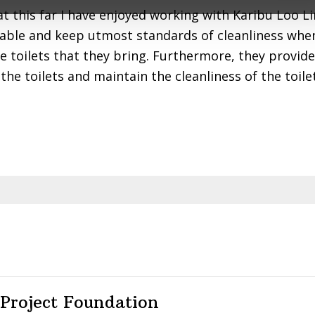
ple.
hat this far I have enjoyed working with Karibu Loo L
able and keep utmost standards of cleanliness when
he toilets that they bring. Furthermore, they provid
the toilets and maintain the cleanliness of the toile
 Project Foundation