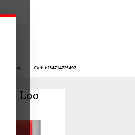
Blog
Call: +254714725497
ibu Loo