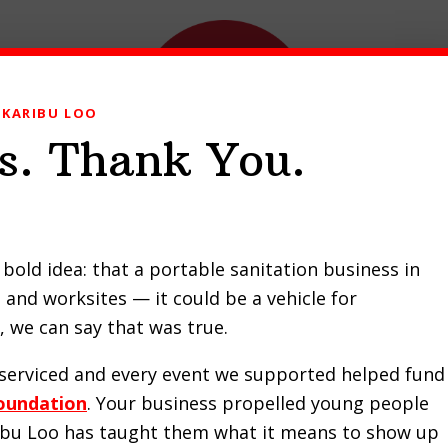
KARIBU LOO
s. Thank You.
ducts
Our Work
Contact Us
Request a Quote
bold idea: that a portable sanitation business in
and worksites — it could be a vehicle for
i Chapel recommends Kar
 we can say that was true.
e serviced and every event we supported helped fund
oundation
. Your business propelled young people
ribu Loo has taught them what it means to show up