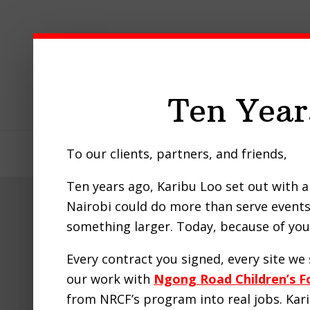
Skip
Skip
Skip
to
to
to
primary
main
footer
navigation
content
Ten Year
To our clients, partners, and friends,
Home
About Us
Our Pro
Ten years ago, Karibu Loo set out with a 
Nairobi could do more than serve events 
Nairob
something larger. Today, because of you,
Every contract you signed, every site w
our work with
Ngong Road Children’s F
from NRCF’s program into real jobs. Ka