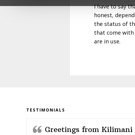
impacted the lives of so many young peo
I have to say t
honest, depend
With deep gratitude,
the status of t
The Karibu Loo Team
that come with 
are in use.
Before
Footer
TESTIMONIALS
Greetings from Kilimani