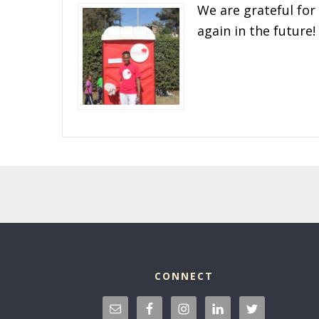
We are grateful for
again in the future!
CONNECT