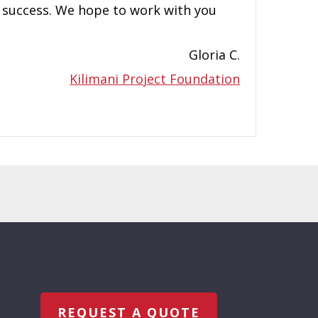
a success. We hope to work with you
Gloria C.
Kilimani Project Foundation