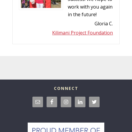
work with you again
in the future!
Gloria C.
Kilimani Project Foundation
CONNECT