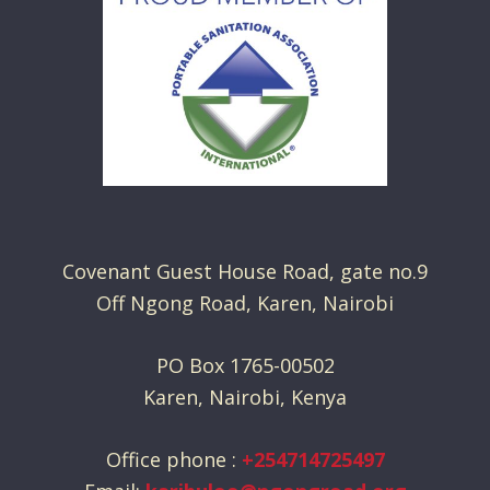
Covenant Guest House Road, gate no.9
Off Ngong Road, Karen, Nairobi
PO Box 1765-00502
Karen, Nairobi, Kenya
Office phone :
+254714725497