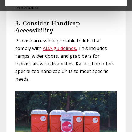
experience.
3. Consider Handicap
Accessibility
Provide accessible portable toilets that
comply with
ADA guidelines.
This includes
ramps, wider doors, and grab bars for
individuals with disabilities. Karibu Loo offers
specialized handicap units to meet specific
needs.