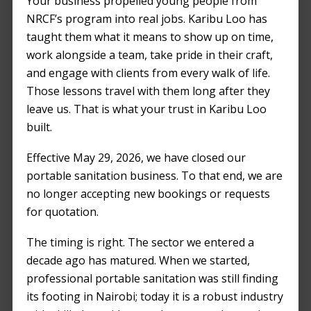
Your business propelled young people from
FEBRUARY 21, 2024
by
NICKSON
NRCF’s program into real jobs. Karibu Loo has
ODHIAMBO
taught them what it means to show up on time,
work alongside a team, take pride in their craft,
and engage with clients from every walk of life.
Those lessons travel with them long after they
leave us. That is what your trust in Karibu Loo
built.
Effective May 29, 2026, we have closed our
portable sanitation business. To that end, we are
no longer accepting new bookings or requests
for quotation.
The timing is right. The sector we entered a
decade ago has matured. When we started,
professional portable sanitation was still finding
its footing in Nairobi; today it is a robust industry
Organizing a festival is a complex