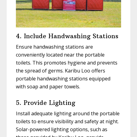
4. Include Handwashing Stations
Ensure handwashing stations are
conveniently located near the portable
toilets. This promotes hygiene and prevents
the spread of germs. Karibu Loo offers
portable handwashing stations equipped
with soap and paper towels.
5. Provide Lighting
Install adequate lighting around the portable
toilets to ensure visibility and safety at night.
Solar-powered lighting options, such as