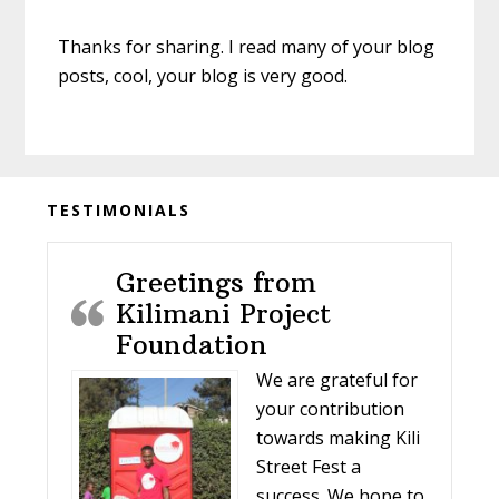
Thanks for sharing. I read many of your blog
posts, cool, your blog is very good.
Before
TESTIMONIALS
Footer
Greetings from
Kilimani Project
Foundation
We are grateful for
your contribution
towards making Kili
Street Fest a
success. We hope to