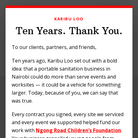
Skip
Skip
Skip
to
to
to
KARIBU LOO
primary
main
footer
navigation
content
Ten Years. Thank You.
To our clients, partners, and friends,
Ten years ago, Karibu Loo set out with a bold
MENU
idea: that a portable sanitation business in
Nairobi could do more than serve events and
worksites — it could be a vehicle for something
Planning a
larger. Today, because of you, we can say that
Festival? Essential
was true.
Portable Loo
Every contract you signed, every site we serviced
and every event we supported helped fund our
Checklist
work with
Ngong Road Children’s Foundation
.