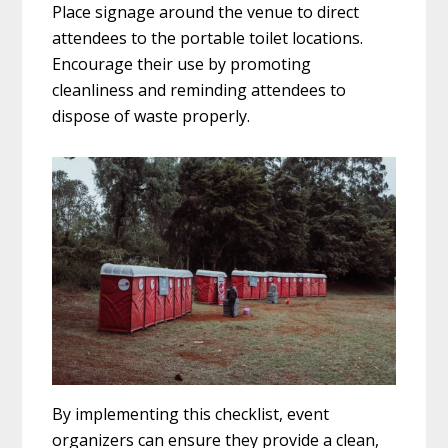
Place signage around the venue to direct
attendees to the portable toilet locations.
Encourage their use by promoting
cleanliness and reminding attendees to
dispose of waste properly.
By implementing this checklist, event
organizers can ensure they provide a clean,