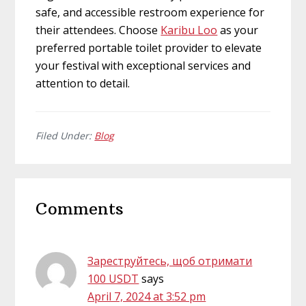
safe, and accessible restroom experience for
their attendees. Choose
Karibu Loo
as your
preferred portable toilet provider to elevate
your festival with exceptional services and
attention to detail.
Filed Under:
Blog
Reader
Comments
Interactions
Зареструйтесь, щоб отримати
100 USDT
says
April 7, 2024 at 3:52 pm