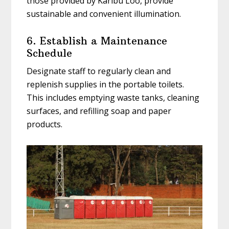
those provided by Karibu Loo, provide
sustainable and convenient illumination.
6. Establish a Maintenance
Schedule
Designate staff to regularly clean and
replenish supplies in the portable toilets.
This includes emptying waste tanks, cleaning
surfaces, and refilling soap and paper
products.