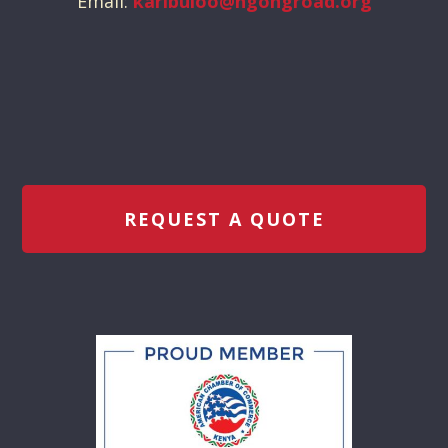
Email:
karibuloo@ngongroad.org