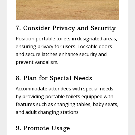
7. Consider Privacy and Security
Position portable toilets in designated areas,
ensuring privacy for users. Lockable doors
and secure latches enhance security and
prevent vandalism.
8. Plan for Special Needs
Accommodate attendees with special needs
by providing portable toilets equipped with
features such as changing tables, baby seats,
and adult changing stations.
9. Promote Usage