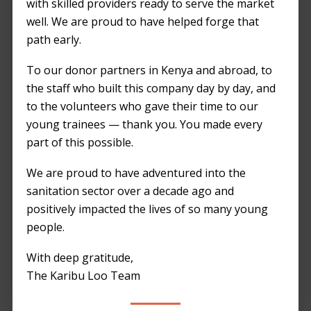
with skilled providers ready to serve the market
undertaking, and one of the most crucial
well. We are proud to have helped forge that
aspects to consider is the provision of
path early.
adequate and sanitary portable toilets. Here’s
a comprehensive checklist to ensure a
To our donor partners in Kenya and abroad, to
successful event:
the staff who built this company day by day, and
to the volunteers who gave their time to our
1. Estimate Number of Units
young trainees — thank you. You made every
Determine the expected number of attendees
part of this possible.
and provide one portable toilet for every 50-
We are proud to have adventured into the
75 guests. This ensures minimal wait times
sanitation sector over a decade ago and
and prevents overcrowding.
positively impacted the lives of so many young
people.
2. Choose a Reputable Provider
Select a provider like
Karibu Loo
that offers
With deep gratitude,
high-quality, well-maintained portable toilets.
The Karibu Loo Team
Their reputation for reliability and customer
satisfaction will ensure a seamless