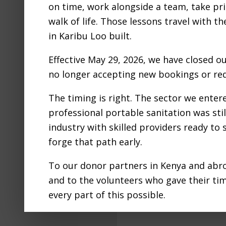
on time, work alongside a team, take pri
KA
walk of life. Those lessons travel with t
in Karibu Loo built.
TOILE
Effective May 29, 2026, we have closed o
no longer accepting new bookings or req
The timing is right. The sector we ente
professional portable sanitation was still
Nairobi experie
industry with skilled providers ready to
2024, displacin
forge that path early.
loss of life an
To our donor partners in Kenya and abro
and to the volunteers who gave their ti
Filed Under:
Blog
every part of this possible.
Tagged With:
Emerge
Portable toilets for 
We are proud to have adventured into th