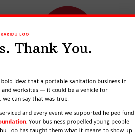
KARIBU LOO
s. Thank You.
ducts
Our Work
Contact Us
Request a Quote
bold idea: that a portable sanitation business in
and worksites — it could be a vehicle for
 we can say that was true.
MOBILE TOILETS NAIROBI
e serviced and every event we supported helped fund
oundation
. Your business propelled young people
ribu Loo has taught them what it means to show up