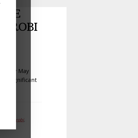
y
ILE
AIROBI
o early May
ng significant
lets Nairobi
,
y