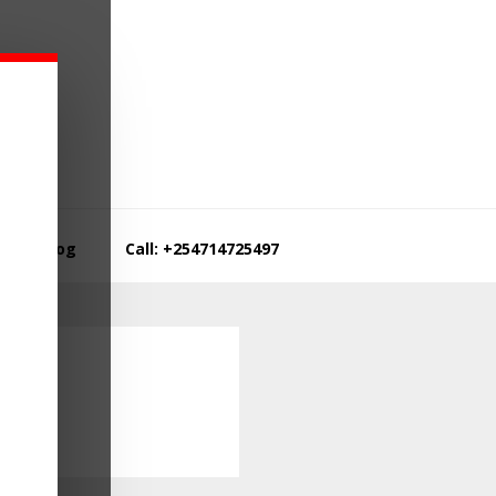
Blog
Call: +254714725497