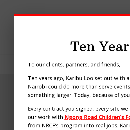
Skip
Skip
Skip
to
to
to
primary
main
footer
navigation
content
Ten Year
To our clients, partners, and friends,
Home
About Us
Our Pro
Ten years ago, Karibu Loo set out with a 
Nairobi could do more than serve events 
something larger. Today, because of you,
Every contract you signed, every site w
our work with
Ngong Road Children’s F
from NRCF’s program into real jobs. Ka