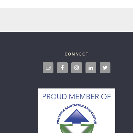
CONNECT