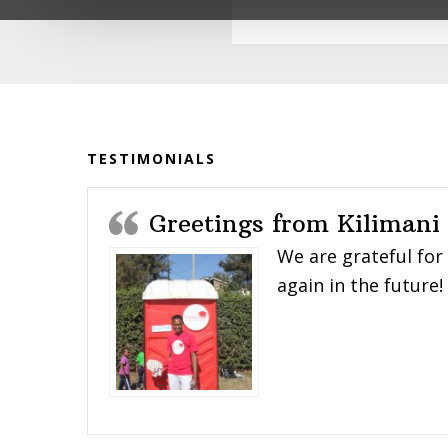
impacted the lives of so many young peo
With deep gratitude,
The Karibu Loo Team
Before
Footer
TESTIMONIALS
Greetings from Kilimani
We are grateful for
again in the future!