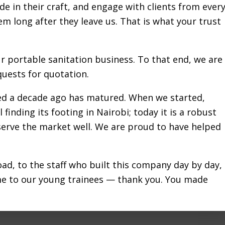
de in their craft, and engage with clients from ever
RIBU LOO PROVIDES MOB
hem long after they leave us. That is what your trust
TS DURING FLOODS IN N
ur portable sanitation business. To that end, we are
JUNE 18, 2024
by
FRANCIS GITHINJI
uests for quotation.
red a decade ago has matured. When we started,
 finding its footing in Nairobi; today it is a robust
nced its heaviest rainfall on record from mid-April t
 serve the market well. We are proud to have helped
g thousands of families, destroying homes, and causi
about
d property damage. The …
[Read more...]
KARIBU
ad, to the staff who built this company day by day,
LOO
me to our young trainees — thank you. You made
PROVIDES
ncy sanitation Nairobi
,
Emergency sanitation solutions
,
Mobile toi
MOBILE
hire
,
Relief organizations Nairobi
,
Sanitation solutions Nairobi
TOILETS
e sanitation sector over a decade ago and positivel