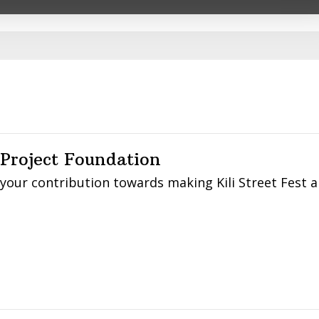
DURING
ple.
FLOODS
IN
NAIROBI
 Project Foundation
 your contribution towards making Kili Street Fest 